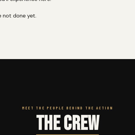
e not done yet.
MEET THE PEOPLE BEHIND THE ACTION
THE CREW