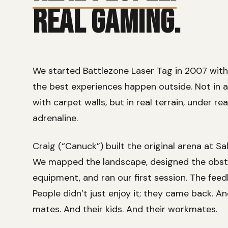
REAL GAMING.
We started Battlezone Laser Tag in 2007 with 
the best experiences happen outside. Not in 
with carpet walls, but in real terrain, under rea
adrenaline.
Craig (“Canuck”) built the original arena at Sa
We mapped the landscape, designed the obsta
equipment, and ran our first session. The fe
People didn’t just enjoy it; they came back. A
mates. And their kids. And their workmates.