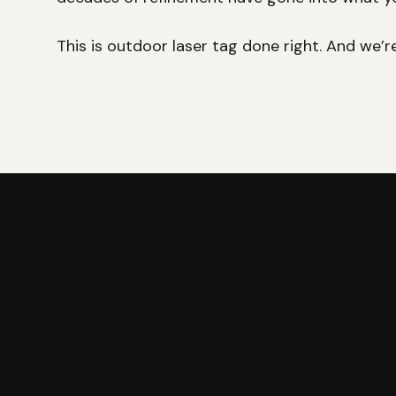
This is outdoor laser tag done right. And we’r