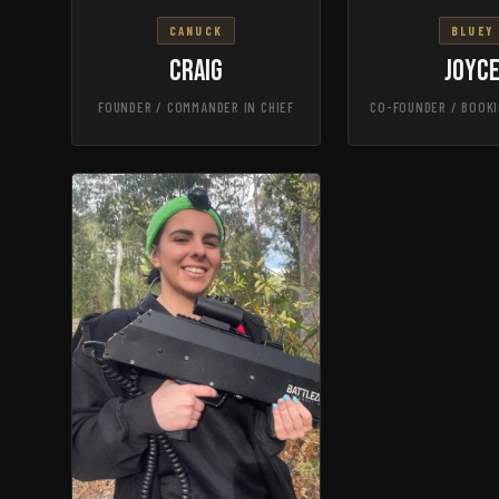
CANUCK
BLUEY
Craig
Joyc
FOUNDER / COMMANDER IN CHIEF
CO-FOUNDER / BOOKI