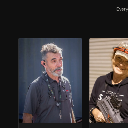
Every