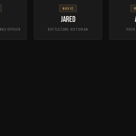
NOXIE
e
Jared
NGS OFFICER
BATTLEZONE HISTORIAN
FIXER