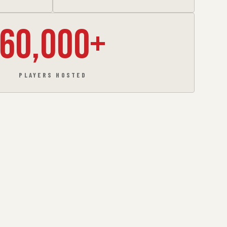
60,000+
PLAYERS HOSTED