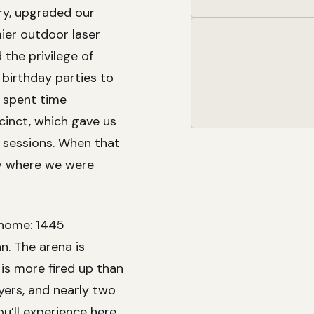
ry, upgraded our
ier outdoor laser
the privilege of
 birthday parties to
 spent time
cinct, which gave us
 sessions. When that
ly where we were
 home: 1445
n. The arena is
 is more fired up than
yers, and nearly two
’ll experience here.