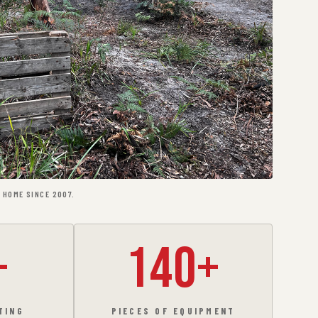
 HOME SINCE 2007.
+
140+
TING
PIECES OF EQUIPMENT