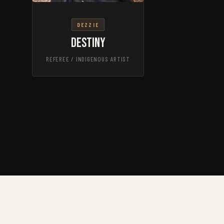
DEZZIE
Destiny
REFEREE / INDIGENOUS ARTIST