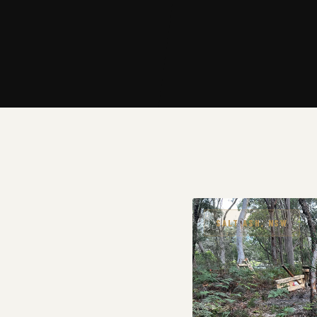
SALT ASH, NSW