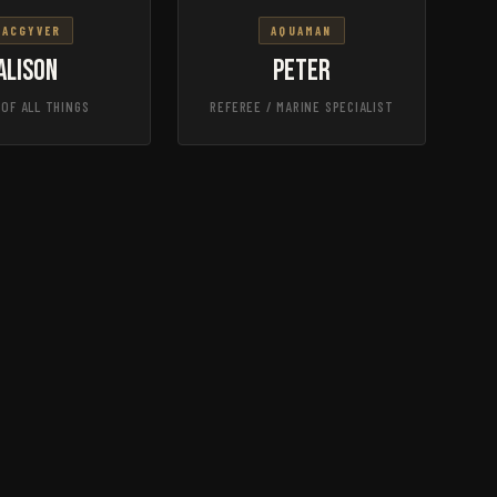
MACGYVER
AQUAMAN
Alison
Peter
 OF ALL THINGS
REFEREE / MARINE SPECIALIST