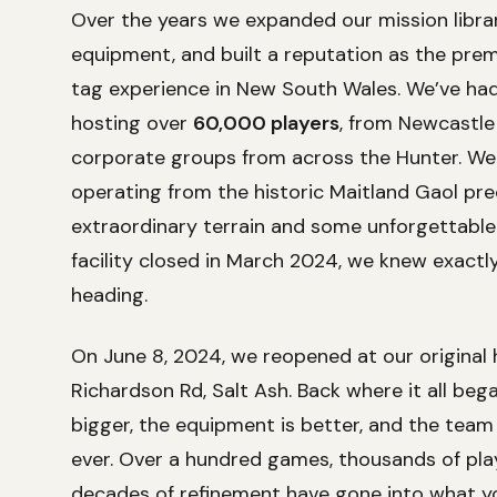
Over the years we expanded our mission libra
equipment, and built a reputation as the prem
tag experience in New South Wales. We’ve had 
hosting over
60,000 players
, from Newcastle
corporate groups from across the Hunter. We
operating from the historic Maitland Gaol pre
extraordinary terrain and some unforgettable
facility closed in March 2024, we knew exact
heading.
On June 8, 2024, we reopened at our original
Richardson Rd, Salt Ash. Back where it all bega
bigger, the equipment is better, and the team
ever. Over a hundred games, thousands of pla
decades of refinement have gone into what you