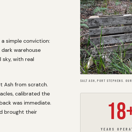
a simple conviction:
a dark warehouse
l sky, with real
SALT ASH, PORT STEPHENS. OUR
lt Ash from scratch.
cles, calibrated the
18
edback was immediate.
nd brought their
YEARS OPERA