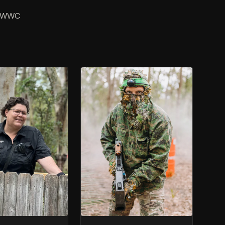
m. WWC