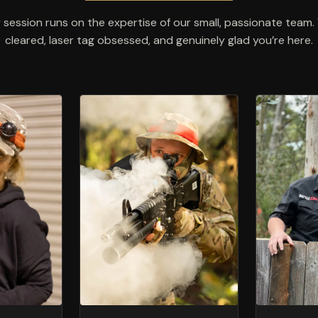
 session runs on the expertise of our small, passionate tea
cleared, laser tag obsessed, and genuinely glad you’re here.