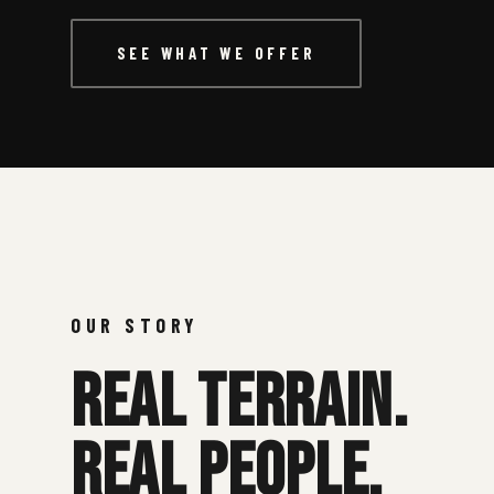
Contact
SEE WHAT WE OFFER
1300 661 565
info@battlezonelasertag.com.au
OUR STORY
REAL TERRAIN.
REAL PEOPLE.